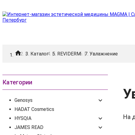
home
|
Каталог
|
REVIDERM
|
Увлажнение
Категории
У
keyboard_arrow_down
Genosys
HADAT Cosmetics
На 
keyboard_arrow_down
HYSQIA
keyboard_arrow_down
JAMES READ